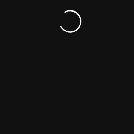
OUCH
SPIRIT MEDIA
Movie & Shows
Ecosystem
s
Magazine