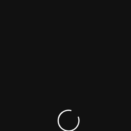
POPULAR MOVIES & TV SHOWS
Shape Of Momo
Comedy
Drama
Family
Maargan
Biography
Comedy
Family
23 – Iravaimoodu
Biography
Crime
Drama
Kothapallilo Okappudu
Comedy
Drama
Romance
Bhadrakali
Action
Crime
Drama