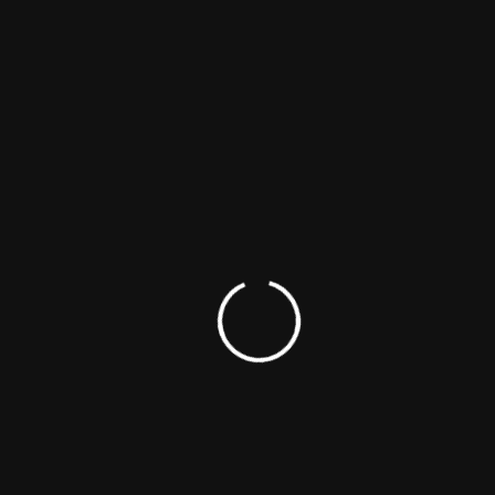
LATEST POSTS
Rana Daggubati
explains
distribution
strategy for Indie
Films
Rana’s Spirit Media
Champions the
Next Wave of