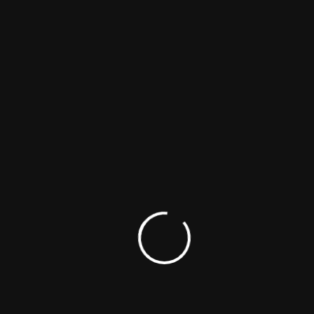
Maargan
Biography
Comedy
Family
23 – Iravaimoodu
Biography
Crime
Drama
Kothapallilo Okappudu
Comedy
Drama
Romance
Bhadrakali
Action
Crime
Drama